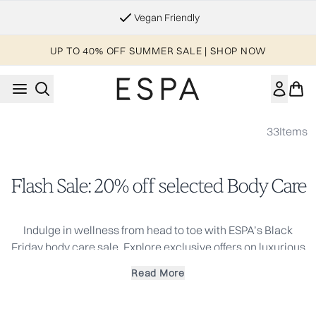
Skip to main content
Vegan Friendly
UP TO 40% OFF SUMMER SALE | SHOP NOW
33
Items
Flash Sale: 20% off selected Body Care
Indulge in wellness from head to toe with ESPA’s Black
Friday body care sale. Explore exclusive offers on luxurious
body oils, exfoliating scrubs, and deeply hydrating lotions,
Read More
each infused with natural ingredients and pure essential
oils for spa-level results at home.
Whether you’re restoring softness, adding glow, or gifting a