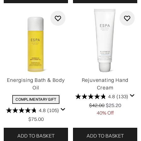
Energising Bath & Body
Rejuvenating Hand
Oil
Cream
4.8
(133)
COMPLIMENTARY GIFT
Recommended Retail P
Current price:
$42.00
$25.20
4.8
(105)
40% Off
$75.00
ADD TO BASKET
ADD TO BASKET