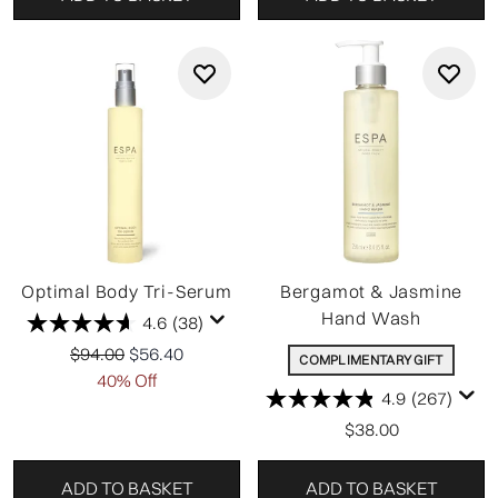
Optimal Body Tri-Serum
Bergamot & Jasmine
Hand Wash
4.6
(38)
Recommended Retail Price:
Current price:
$94.00
$56.40
COMPLIMENTARY GIFT
40% Off
4.9
(267)
$38.00
ADD TO BASKET
ADD TO BASKET