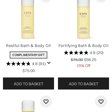
Restful Bath & Body Oil
Fortifying Bath & Body Oil
4.9
(20)
COMPLIMENTARY GIFT
Recommended Retail P
Current price:
$75.00
$56.25
4.8
(91)
25% Off
$75.00
ADD TO BASKET
ADD TO BASKET