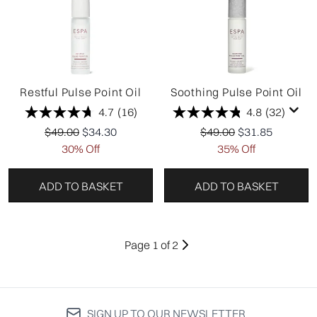
Restful Pulse Point Oil
Soothing Pulse Point Oil
4.7
(16)
4.8
(32)
Recommended Retail Price:
Current price:
Recommended Retail P
Current price:
$49.00
$34.30
$49.00
$31.85
30% Off
35% Off
ADD TO BASKET
ADD TO BASKET
Page 1 of 2
SIGN UP TO OUR NEWSLETTER