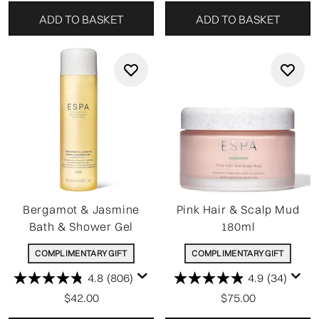
ADD TO BASKET
ADD TO BASKET
Bergamot & Jasmine
Pink Hair & Scalp Mud
Bath & Shower Gel
180ml
COMPLIMENTARY GIFT
COMPLIMENTARY GIFT
4.8
(806)
4.9
(34)
$42.00
$75.00