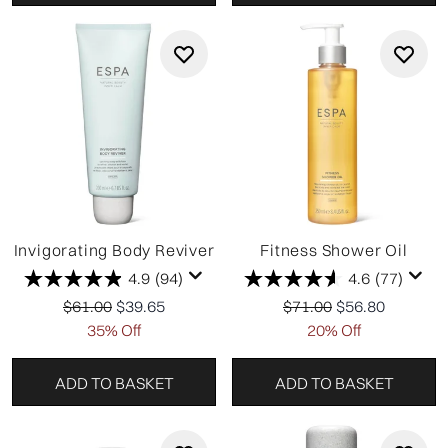
Invigorating Body Reviver
Fitness Shower Oil
4.9
(94)
4.6
(77)
Recommended Retail Price:
Current price:
Recommended Retail P
Current price:
$61.00
$39.65
$71.00
$56.80
35% Off
20% Off
ADD TO BASKET
ADD TO BASKET