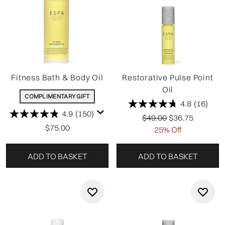
Fitness Bath & Body Oil
Restorative Pulse Point
Oil
COMPLIMENTARY GIFT
4.8
(16)
4.9
(150)
Recommended Retail P
Current price:
$49.00
$36.75
$75.00
25% Off
ADD TO BASKET
ADD TO BASKET