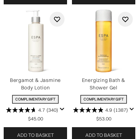
Bergamot & Jasmine
Energizing Bath &
Body Lotion
Shower Gel
COMPLIMENTARY GIFT
COMPLIMENTARY GIFT
4.7
(340)
4.9
(1387)
$45.00
$53.00
ADD TO BASKET
ADD TO BASKET