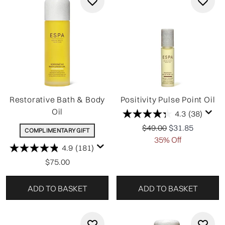
Restorative Bath & Body
Positivity Pulse Point Oil
Oil
4.3
(38)
Recommended Retail P
Current price:
$49.00
$31.85
COMPLIMENTARY GIFT
35% Off
4.9
(181)
$75.00
ADD TO BASKET
ADD TO BASKET