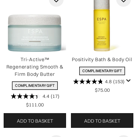
Tri-Active™
Positivity Bath & Body Oil
Regenerating Smooth &
COMPLIMENTARY GIFT
Firm Body Butter
4.8
(153)
COMPLIMENTARY GIFT
$75.00
4.4
(17)
$111.00
ADD TO BASKET
ADD TO BASKET