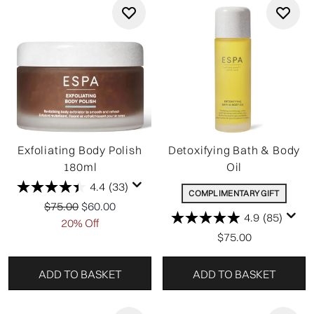
Exfoliating Body Polish
Detoxifying Bath & Body
180ml
Oil
4.4
(33)
COMPLIMENTARY GIFT
Recommended Retail Price:
Current price:
$75.00
$60.00
4.9
(85)
20% Off
$75.00
ADD TO BASKET
ADD TO BASKET