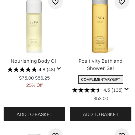
Nourishing Body Oil
Positivity Bath and
Shower Gel
4.8
(48)
Recommended Retail Price:
Current price:
$75.00
$56.25
COMPLIMENTARY GIFT
25% Off
4.5
(135)
$53.00
ADD TO BASKET
ADD TO BASKET