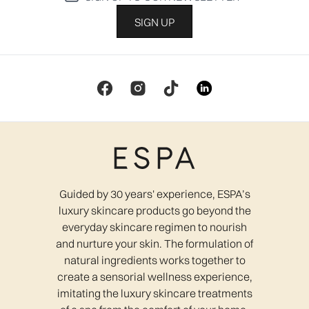
SIGN UP
Guided by 30 years' experience, ESPA’s
luxury skincare products go beyond the
everyday skincare regimen to nourish
and nurture your skin. The formulation of
natural ingredients works together to
create a sensorial wellness experience,
imitating the luxury skincare treatments