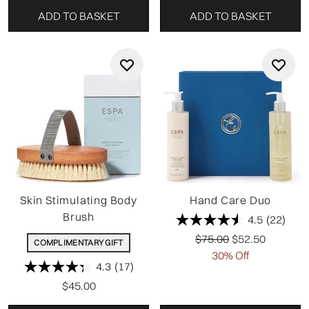
ADD TO BASKET
ADD TO BASKET
Skin Stimulating Body
Hand Care Duo
Brush
4.5
(22)
Recommended Retail P
Current price:
$75.00
$52.50
COMPLIMENTARY GIFT
30% Off
4.3
(17)
$45.00