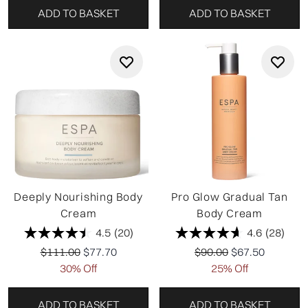
ADD TO BASKET
ADD TO BASKET
Deeply Nourishing Body
Pro Glow Gradual Tan
Cream
Body Cream
4.5
(20)
4.6
(28)
Recommended Retail Price:
Current price:
Recommended Retail P
Current price:
$111.00
$77.70
$90.00
$67.50
30% Off
25% Off
ADD TO BASKET
ADD TO BASKET