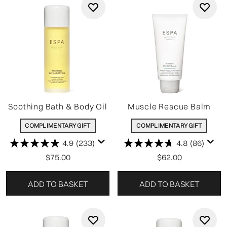
Soothing Bath & Body Oil
Muscle Rescue Balm
COMPLIMENTARY GIFT
COMPLIMENTARY GIFT
4.9
(233)
4.8
(86)
$75.00
$62.00
ADD TO BASKET
ADD TO BASKET