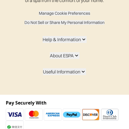
of a spa from the comfort of your home.
Manage Cookie Preferences
Do Not Sell or Share My Personal Information
Help & Information
About ESPA
Useful Information
Pay Securely With