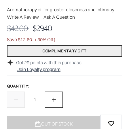
Aromatherapy oil for greater closeness and intimacy
Write A Review
Ask A Question
Recommended Retail Price:
Current price:
$42.00
$29.40
Save $12.60
( 30% Off )
COMPLIMENTARY GIFT
Get
29
points with this purchase
Join Loyalty program
QUANTITY:
OUT OF STOCK