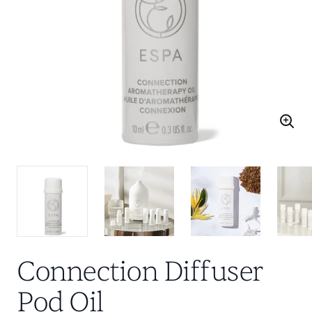
Connection Diffuser
Pod Oil