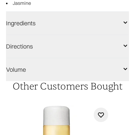
Jasmine
Ingredients
Directions
Volume
Other Customers Bought