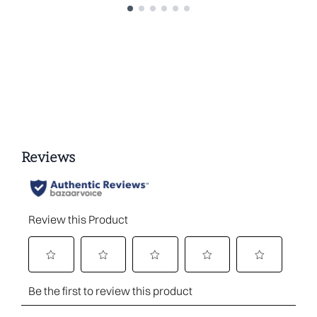
Showing slide 1