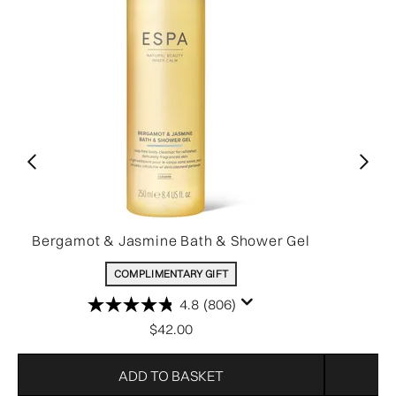
Bergamot & Jasmine Bath & Shower Gel
COMPLIMENTARY GIFT
4.8
(806)
$42.00
ADD TO BASKET