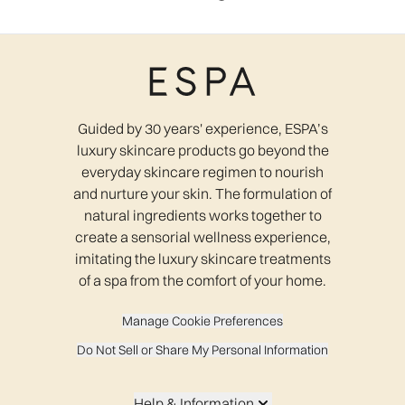
Guided by 30 years' experience, ESPA’s
luxury skincare products go beyond the
everyday skincare regimen to nourish
and nurture your skin. The formulation of
natural ingredients works together to
create a sensorial wellness experience,
imitating the luxury skincare treatments
of a spa from the comfort of your home.
Manage Cookie Preferences
Do Not Sell or Share My Personal Information
Help & Information