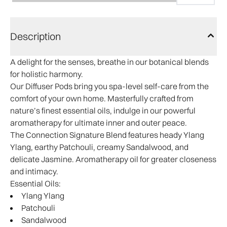
Description
A delight for the senses, breathe in our botanical blends
for holistic harmony.
Our Diffuser Pods bring you spa-level self-care from the
comfort of your own home. Masterfully crafted from
nature’s finest essential oils, indulge in our powerful
aromatherapy for ultimate inner and outer peace.
The Connection Signature Blend features heady Ylang
Ylang, earthy Patchouli, creamy Sandalwood, and
delicate Jasmine. Aromatherapy oil for greater closeness
and intimacy.
Essential Oils:
Ylang Ylang
Patchouli
Sandalwood