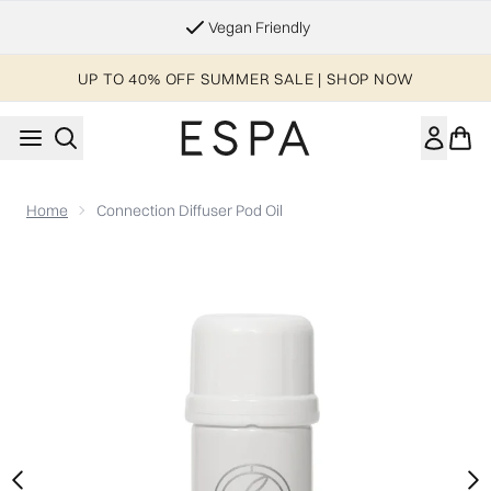
Skip to main content
Vegan Friendly
UP TO 40% OFF SUMMER SALE | SHOP NOW
Home
Connection Diffuser Pod Oil
Now showing image 1 Connection Diffuser Pod Oil