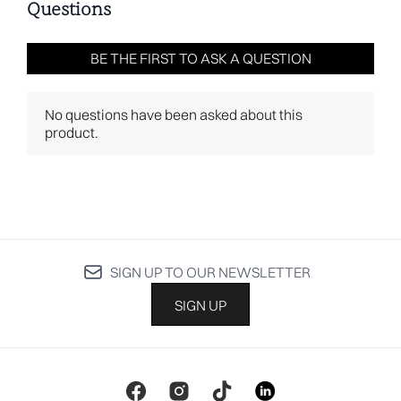
SIGN UP TO OUR NEWSLETTER
SIGN UP