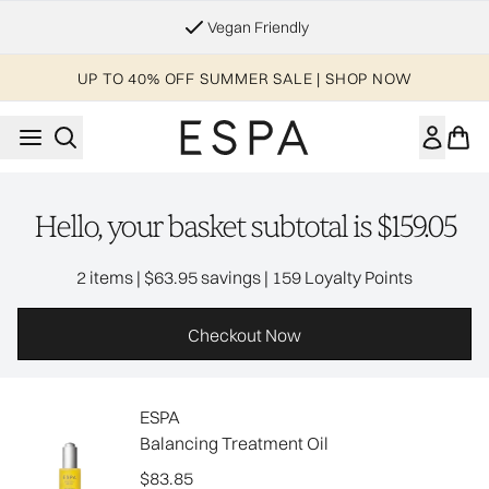
Skip to main content
Vegan Friendly
UP TO 40% OFF SUMMER SALE | SHOP NOW
Hello, your basket subtotal is $159.05
,
,
2 items
|
$63.95 savings
|
159 Loyalty Points
Checkout Now
ESPA
Balancing Treatment Oil
$83.85