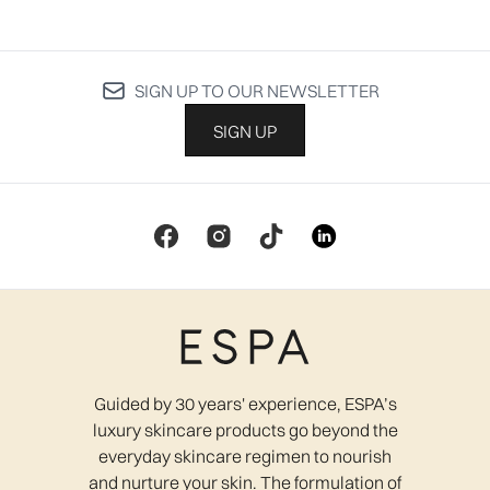
SIGN UP TO OUR NEWSLETTER
SIGN UP
Guided by 30 years' experience, ESPA’s
luxury skincare products go beyond the
everyday skincare regimen to nourish
and nurture your skin. The formulation of