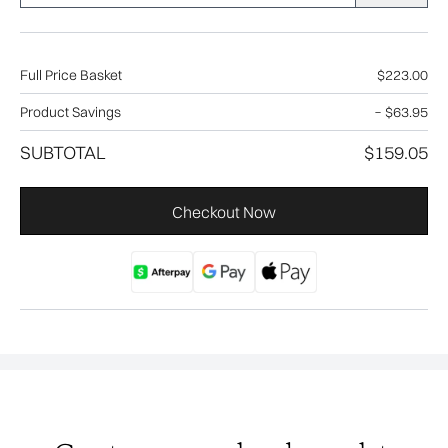
Full Price Basket
$223.00
Product Savings
−
$63.95
SUBTOTAL
$159.05
Checkout Now