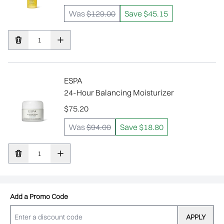
Was
$129.00
Save $45.15
ESPA
24-Hour Balancing Moisturizer
$75.20
Was
$94.00
Save $18.80
Add a Promo Code
APPLY