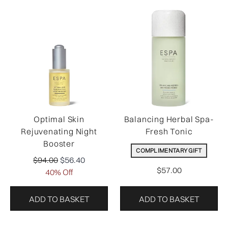
Optimal Skin
Balancing Herbal Spa-
Rejuvenating Night
Fresh Tonic
Booster
COMPLIMENTARY GIFT
Recommended Retail Price:
Current price:
$94.00
$56.40
$57.00
40% Off
ADD TO BASKET
ADD TO BASKET