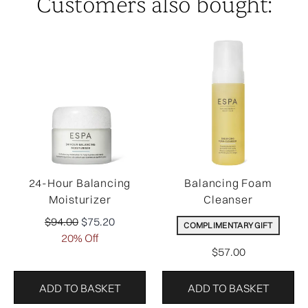
Customers also bought:
24-Hour Balancing
Balancing Foam
Moisturizer
Cleanser
Recommended Retail Price:
Current price:
$94.00
$75.20
COMPLIMENTARY GIFT
20% Off
$57.00
ADD TO BASKET
ADD TO BASKET