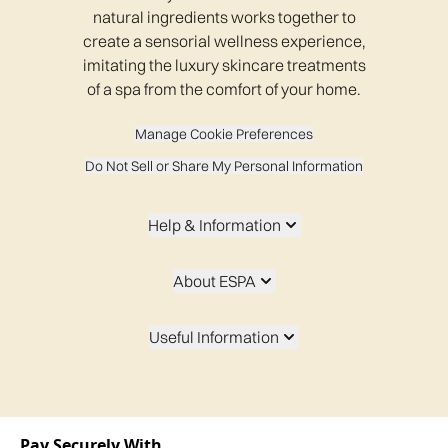
natural ingredients works together to
create a sensorial wellness experience,
imitating the luxury skincare treatments
of a spa from the comfort of your home.
Manage Cookie Preferences
Do Not Sell or Share My Personal Information
Help & Information
About ESPA
Useful Information
Pay Securely With